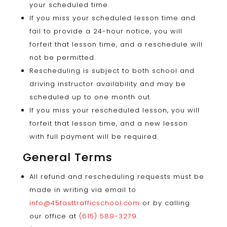
your scheduled time.
If you miss your scheduled lesson time and
fail to provide a 24-hour notice, you will
forfeit that lesson time, and a reschedule will
not be permitted.
Rescheduling is subject to both school and
driving instructor availability and may be
scheduled up to one month out.
If you miss your rescheduled lesson, you will
forfeit that lesson time, and a new lesson
with full payment will be required.
General Terms
All refund and rescheduling requests must be
made in writing via email to
info@45fasttrafficschool.com
or by calling
our office at
(615) 589-3279
.