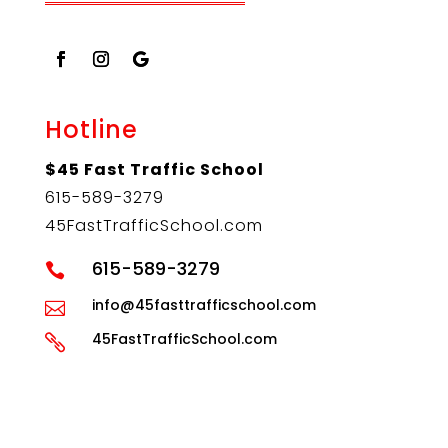
Hotline
$45 Fast Traffic School
615-589-3279
45FastTrafficSchool.com
615-589-3279

info@45fasttrafficschool.com

45FastTrafficSchool.com

LEBANON DIRECTIONS
MBORO DIRECTIONS