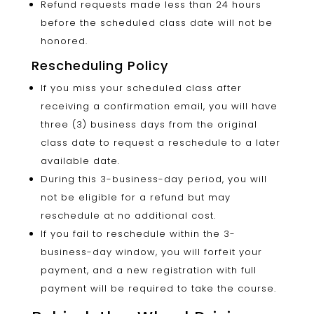
Refund requests made less than 24 hours
before the scheduled class date will not be
honored.
Rescheduling Policy
If you miss your scheduled class after
receiving a confirmation email, you will have
three (3) business days from the original
class date to request a reschedule to a later
available date.
During this 3-business-day period, you will
not be eligible for a refund but may
reschedule at no additional cost.
If you fail to reschedule within the 3-
business-day window, you will forfeit your
payment, and a new registration with full
payment will be required to take the course.