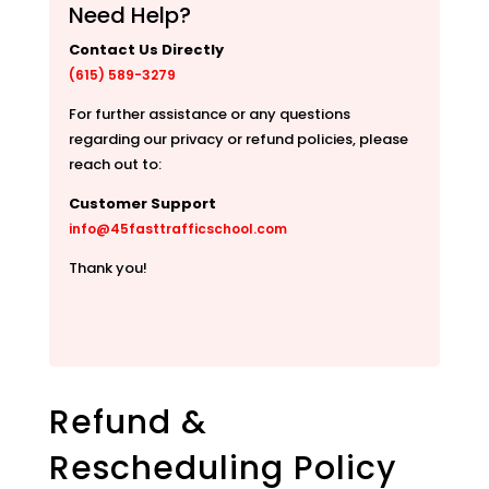
Need Help?
Contact Us Directly
(615) 589-3279
For further assistance or any questions
regarding our privacy or refund policies, please
reach out to:
Customer Support
info@45fasttrafficschool.com
Thank you!
Refund &
Rescheduling Policy