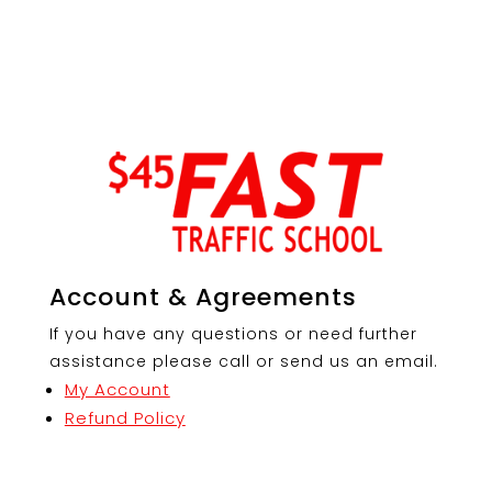
Account & Agreements
If you have any questions or need further
assistance please call or send us an email.
My Account
Refund Policy