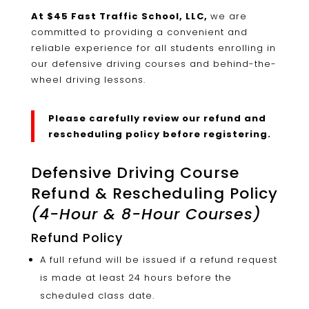
At $45 Fast Traffic School, LLC,
we are
committed to providing a convenient and
reliable experience for all students enrolling in
our defensive driving courses and behind-the-
wheel driving lessons.
Please carefully review our refund and
rescheduling policy before registering.
Defensive Driving Course
Refund & Rescheduling Policy
(4-Hour & 8-Hour Courses)
Refund Policy
A full refund will be issued if a refund request
is made at least 24 hours before the
scheduled class date.