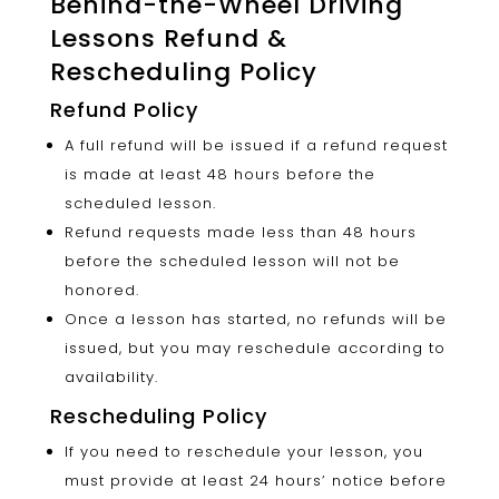
Behind-the-Wheel Driving
Lessons Refund &
Rescheduling Policy
Refund Policy
A full refund will be issued if a refund request
is made at least 48 hours before the
scheduled lesson.
Refund requests made less than 48 hours
before the scheduled lesson will not be
honored.
Once a lesson has started, no refunds will be
issued, but you may reschedule according to
availability.
Rescheduling Policy
If you need to reschedule your lesson, you
must provide at least 24 hours’ notice before