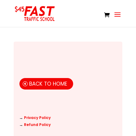
BACK TO HOME
→
Privacy Policy
→
Refund Policy