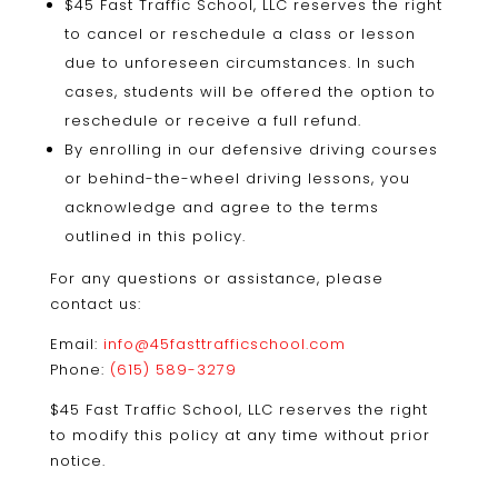
$45 Fast Traffic School, LLC reserves the right
to cancel or reschedule a class or lesson
due to unforeseen circumstances. In such
cases, students will be offered the option to
reschedule or receive a full refund.
By enrolling in our defensive driving courses
or behind-the-wheel driving lessons, you
acknowledge and agree to the terms
outlined in this policy.
For any questions or assistance, please
contact us:
Email:
info@45fasttrafficschool.com
Phone:
(615) 589-3279
$45 Fast Traffic School, LLC reserves the right
to modify this policy at any time without prior
notice.