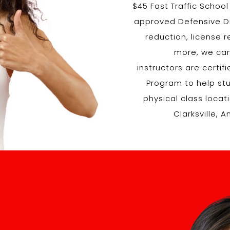
$45 Fast Traffic Schoo
approved Defensive Dri
reduction, license 
more, we can
instructors are certi
Program to help stud
physical class loca
Clarksville, 