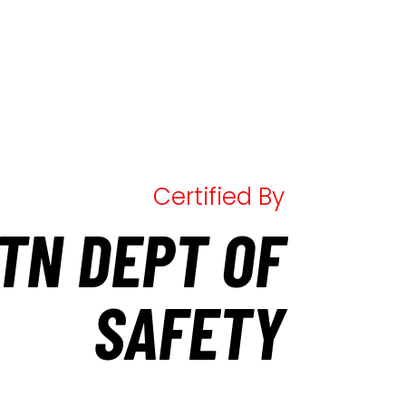
Certified By
TN DEPT OF
SAFETY