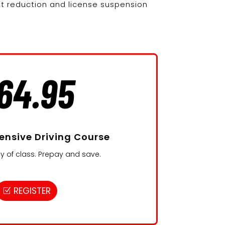
nt reduction and license suspension
64.95
ensive Driving Course
y of class. Prepay and save.
REGISTER