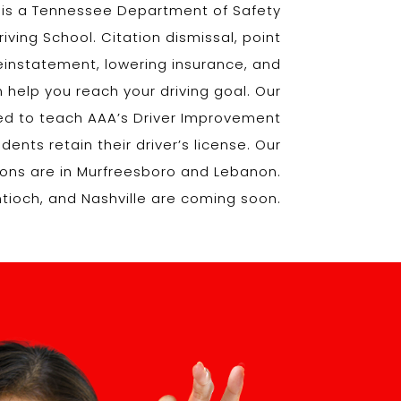
l is a Tennessee Department of Safety
ving School. Citation dismissal, point
reinstatement, lowering insurance, and
 help you reach your driving goal. Our
fied to teach AAA’s Driver Improvement
ents retain their driver’s license. Our
tions are in Murfreesboro and Lebanon.
Antioch, and Nashville are coming soon.