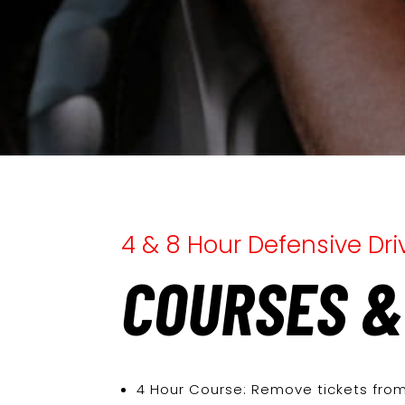
4 & 8 Hour Defensive Dr
COURSES &
4 Hour Course: Remove tickets from