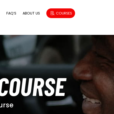
S
FAQ’S
ABOUT US
COURSES
 COURSE
urse