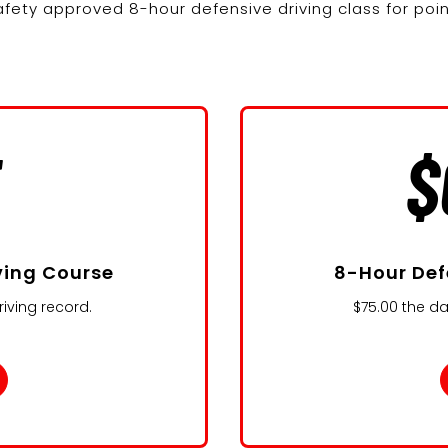
fety approved 8-hour defensive driving class for poi
5
$
ving Course
8-Hour Def
iving record.
$75.00 the da