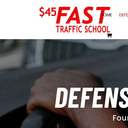
HOME
DEFE
DEFENS
Fou