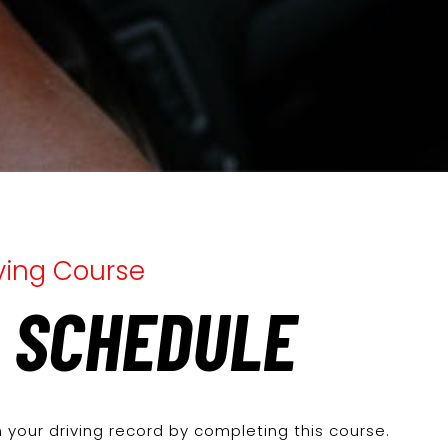
iving Course
 SCHEDULE
 your driving record by completing this course.