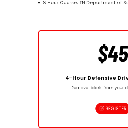
8 Hour Course: TN Department of Sa
$4
4-Hour Defensive Dri
Remove tickets from your dr
REGISTER