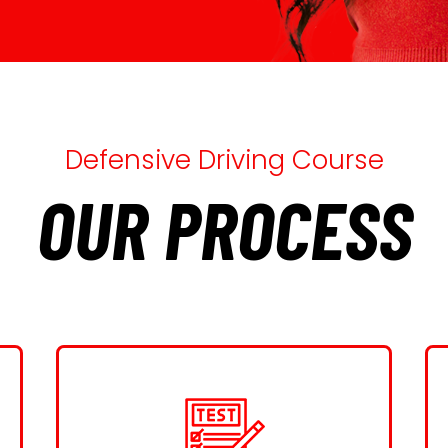
Defensive Driving Course
OUR PROCESS