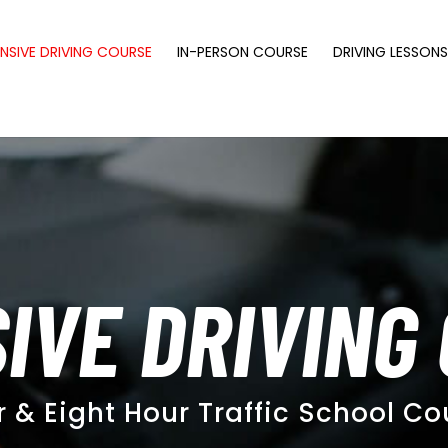
NSIVE DRIVING COURSE
IN-PERSON COURSE
DRIVING LESSON
IVE DRIVING
r & Eight Hour Traffic School Co