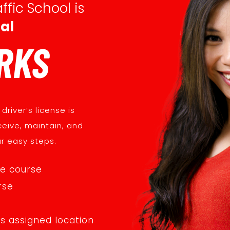
ffic School is
al
RKS
driver’s license is
ceive, maintain, and
ur easy steps.
te course
rse
ts assigned location