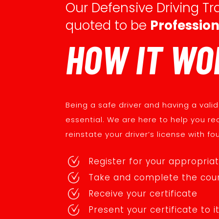
Our Defensive Driving Tra
quoted to be
Profession
HOW IT WO
Being a safe driver and having a valid 
essential. We are here to help you re
reinstate your driver’s license with fo
Register for your appropria
Take and complete the cou
Receive your certificate
Present your certificate to i