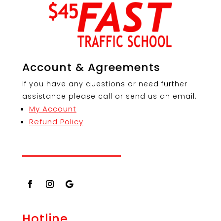
Account & Agreements
If you have any questions or need further
assistance please call or send us an email.
My Account
Refund Policy
Hotline