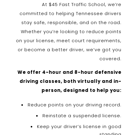
At $45 Fast Traffic School, we’re
committed to helping Tennessee drivers
stay safe, responsible, and on the road.
Whether you’re looking to reduce points
on your license, meet court requirements,
or become a better driver, we’ve got you
covered.
We offer 4-hour and 8-hour defensive
driving classes, both virtually and in-
person, designed to help you:
Reduce points on your driving record.
Reinstate a suspended license.
Keep your driver’s license in good
standing