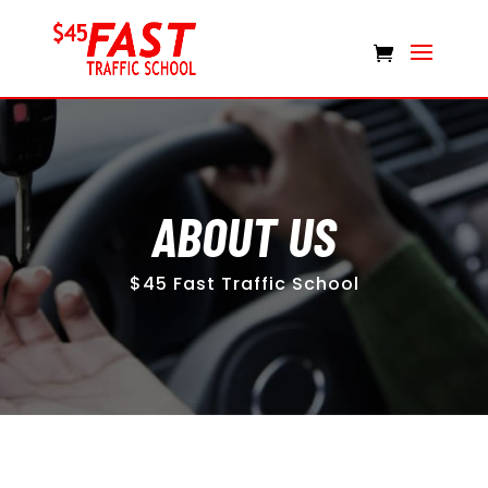
ABOUT US
$45 Fast Traffic School