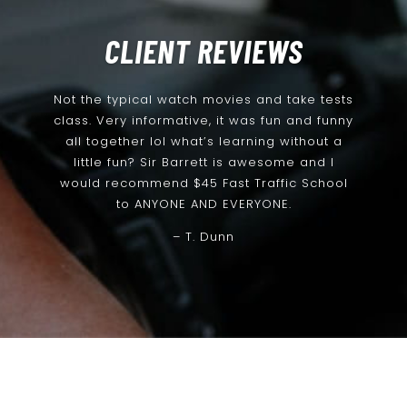
CLIENT REVIEWS
Not the typical watch movies and take tests
class. Very informative, it was fun and funny
all together lol what’s learning without a
little fun? Sir Barrett is awesome and I
would recommend $45 Fast Traffic School
to ANYONE AND EVERYONE.
– T. Dunn