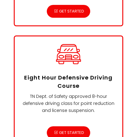
GET STARTED
Eight Hour Defensive Driving
Course
TN Dept. of Safety approved 8-hour
defensive driving class for point reduction
and license suspension.
GET STARTED