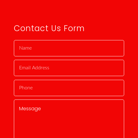
Contact Us Form