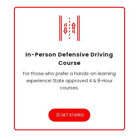
In-Person Defensive Driving
Course
For those who prefer a hands-on learning
experience! State approved 4 & 8-Hour
courses.
GET STARED