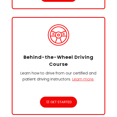
Behind-the-Wheel Driving
Course
Learn how to drive from our certified and
patient driving instructors.
Learn more
.
GET STARTED