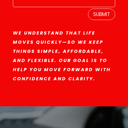
SUBMIT
WE UNDERSTAND THAT LIFE
MOVES QUICKLY—SO WE KEEP
THINGS SIMPLE, AFFORDABLE,
AND FLEXIBLE. OUR GOAL IS TO
HELP YOU MOVE FORWARD WITH
CONFIDENCE AND CLARITY.