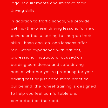
legal requirements and improve their
driving skills.
In addition to traffic school, we provide
behind-the-wheel driving lessons for new
drivers or those looking to sharpen their
skills. These one-on-one lessons offer
real-world experience with patient,
professional instructors focused on
building confidence and safe driving
habits. Whether you’re preparing for your
driving test or just need more practice,
our behind-the-wheel training is designed
to help you feel comfortable and
competent on the road.