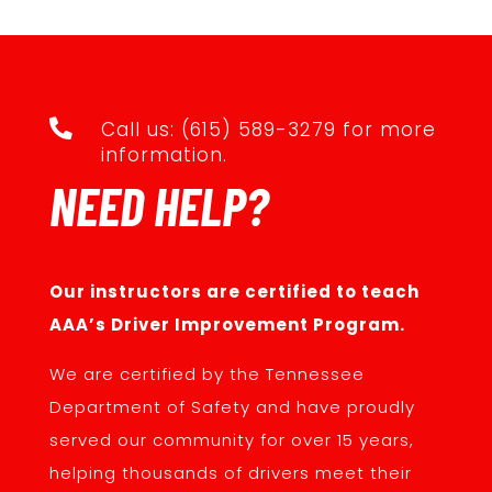

Call us: (615) 589-3279 for more
information.
NEED HELP?
Our instructors are certified to teach
AAA’s Driver Improvement Program.
We are certified by the Tennessee
Department of Safety and have proudly
served our community for over 15 years,
helping thousands of drivers meet their