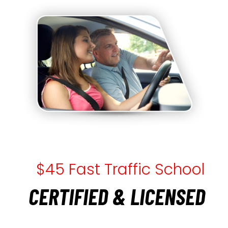
$45 Fast Traffic School
CERTIFIED & LICENSED