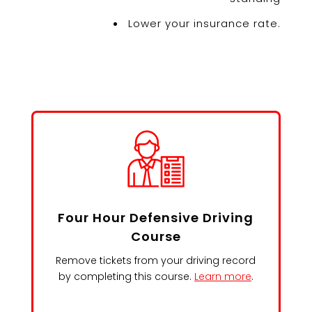
Lower your insurance rate.
Four Hour Defensive Driving
Course
Remove tickets from your driving record
by completing this course.
Learn more
.