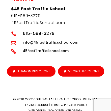
$45 Fast Traffic School
615-589-3279
45FastTrafficSchool.com
615-589-3279

info@45fasttrafficschool.com

45FastTrafficSchool.com

LEBANON DIRECTIONS
MBORO DIRECTIONS
© 2026 COPYRIGHT
$45 FAST TRAFFIC SCHOOL, DEFENSIVE
DRIVING COURSE
|
TERMS & PRIVACY POLICY
WEB DESIGN
:
GOHOOPER WEB DESIGN