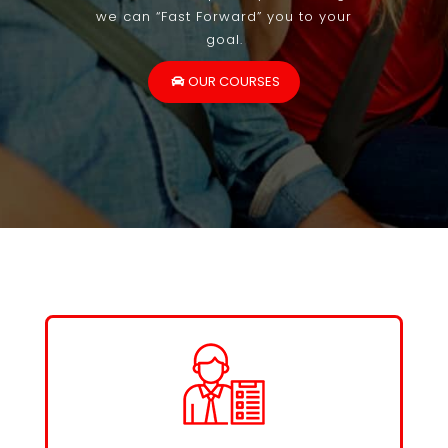
we can “Fast Forward” you to your
goal.
OUR COURSES