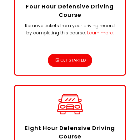
Four Hour Defensive Driving
Course
Remove tickets from your driving record
by completing this course.
Learn more
.
GET STARTED
Eight Hour Defensive Driving
Course