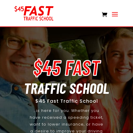
$45 FAST
TRAFFIC SCHOOL
$45 Fast Traffic School
…is here for you. Whether you
have received a speeding ticket,
want to lower insurance, or have
a desire to improve your driving