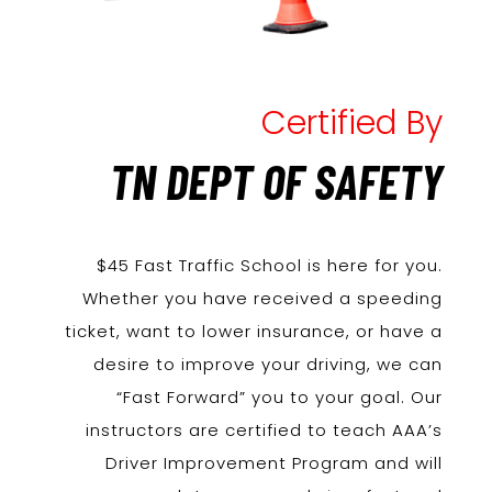
Certified By
TN DEPT OF SAFETY
$45 Fast Traffic School is here for you.
Whether you have received a speeding
ticket, want to lower insurance, or have a
desire to improve your driving, we can
“Fast Forward” you to your goal. Our
instructors are certified to teach AAA’s
Driver Improvement Program and will