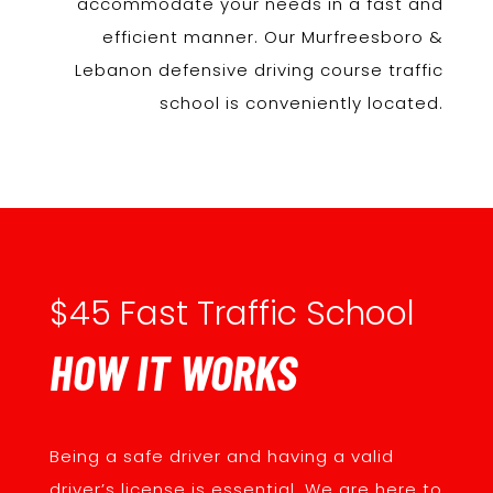
accommodate your needs in a fast and
efficient manner. Our Murfreesboro &
Lebanon defensive driving course traffic
school is conveniently located.
$45 Fast Traffic School
HOW IT WORKS
Being a safe driver and having a valid
driver’s license is essential. We are here to