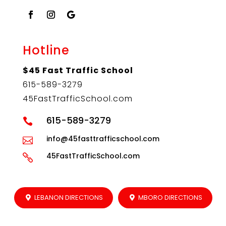
Hotline
$45 Fast Traffic School
615-589-3279
45FastTrafficSchool.com
615-589-3279

info@45fasttrafficschool.com

45FastTrafficSchool.com

LEBANON DIRECTIONS
MBORO DIRECTIONS