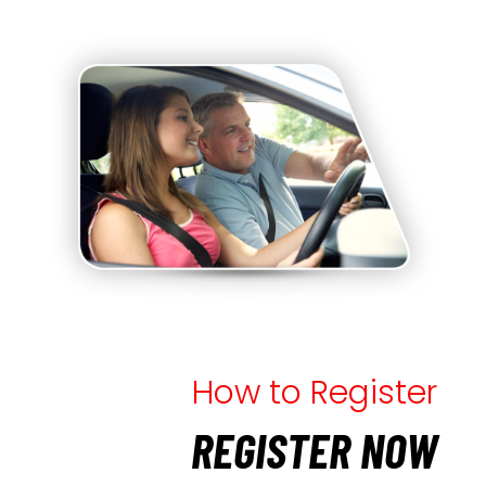
How to Register
REGISTER NOW