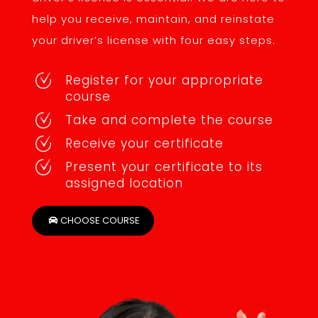
help you receive, maintain, and reinstate
your driver’s license with four easy steps.
Register for your appropriate
course
Take and complete the course
Receive your certificate
Present your certificate to its
assigned location
CHOOSE COURSE