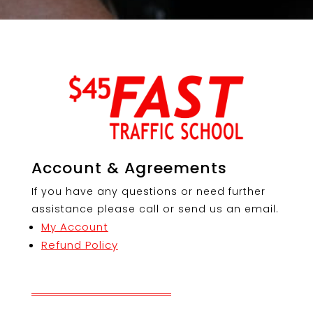
Account & Agreements
If you have any questions or need further
assistance please call or send us an email.
My Account
Refund Policy