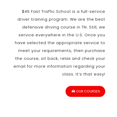
$45 Fast Traffic School is a full-service
driver training program. We are the best
defensive driving course in TN. Still, we
service everywhere in the U.S. Once you
have selected the appropriate service to
meet your requirements, then purchase
the course, sit back, relax and check your
email for more information regarding your
class. It’s that easy!
OUR COURSES