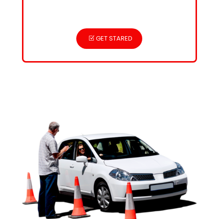
GET STARED