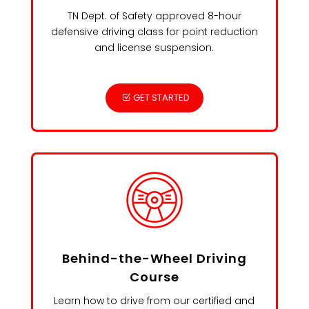
TN Dept. of Safety approved 8-hour
defensive driving class for point reduction
and license suspension.
GET STARTED
Behind-the-Wheel Driving
Course
Learn how to drive from our certified and