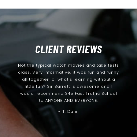
CLIENT REVIEWS
Not the typical watch movies and take tests
class. Very informative, it was fun and funny
all together lol what's learning without a
little fun? Sir Barrett is awesome and I
would recommend $45 Fast Traffic School
to ANYONE AND EVERYONE.
- T. Dunn