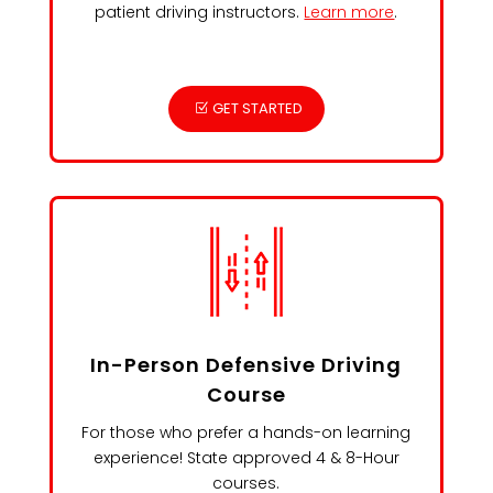
patient driving instructors.
Learn more
.
GET STARTED
In-Person Defensive Driving
Course
For those who prefer a hands-on learning
experience! State approved 4 & 8-Hour
courses.