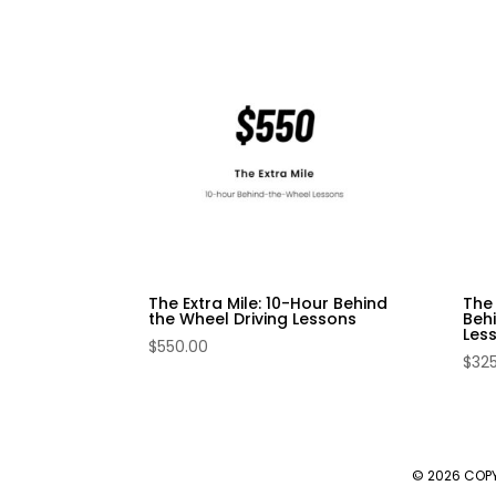
The Extra Mile: 10-Hour Behind
The
the Wheel Driving Lessons
Behi
Les
$
550.00
$
32
© 2026 COP