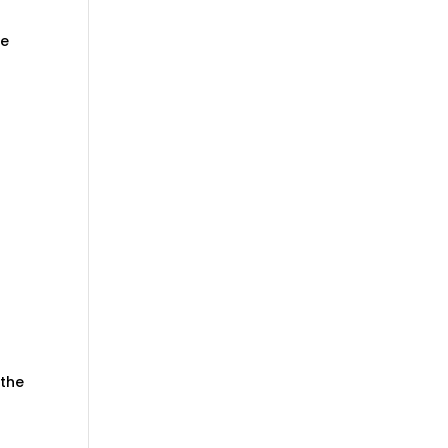
ve
 the