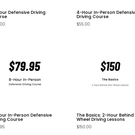
our Defensive Driving
4-Hour In-Person Defensi
rse
Driving Course
.00
$
55.00
our In-Person Defensive
The Basics: 2-Hour Behind
ving Course
Wheel Driving Lessons
.95
$
150.00