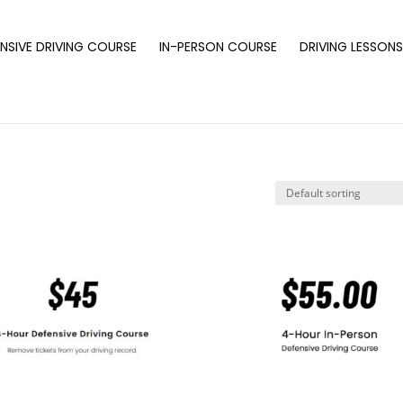
NSIVE DRIVING COURSE
IN-PERSON COURSE
DRIVING LESSON