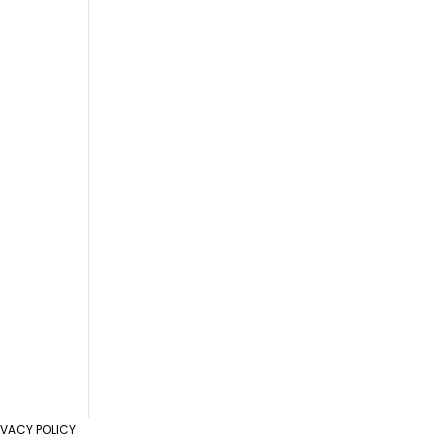
IVACY POLICY