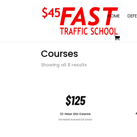
HOME
DEFE
Courses
Showing all 8 results