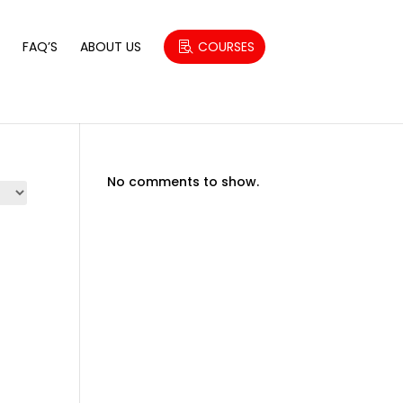
S
FAQ’S
ABOUT US
COURSES
No comments to show.