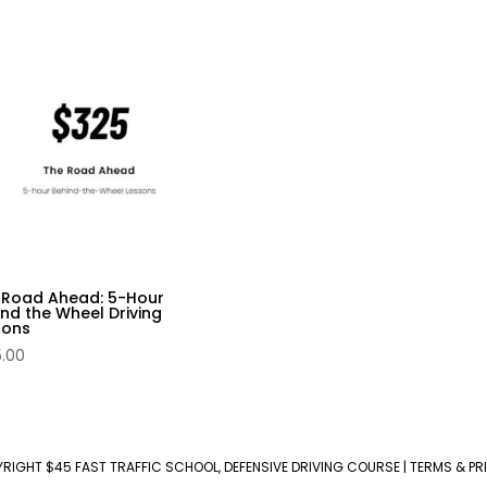
 Road Ahead: 5-Hour
nd the Wheel Driving
sons
5.00
YRIGHT
$45 FAST TRAFFIC SCHOOL, DEFENSIVE DRIVING COURSE
|
TERMS & PR