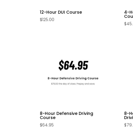
12-Hour DUI Course
4-H
Cou
$
125.00
$
45
8-Hour Defensive Driving
8-H
Course
Dri
$
64.95
$
79