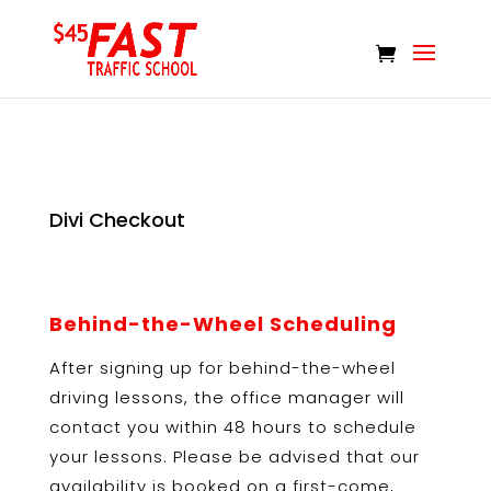
Divi Checkout
Behind-the-Wheel Scheduling
After signing up for behind-the-wheel
driving lessons, the office manager will
contact you within 48 hours to schedule
your lessons. Please be advised that our
availability is booked on a first-come,