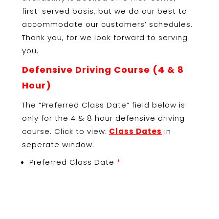
first-served basis, but we do our best to
accommodate our customers’ schedules.
Thank you, for we look forward to serving
you.
Defensive Driving Course (
4 & 8
Hour)
The “Preferred Class Date” field below is
only for the 4 & 8 hour defensive driving
course. Click to view:
Class Dates
in
seperate window.
Preferred Class Date
*